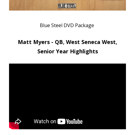
Blue Steel DVD Package
Matt Myers - QB, West Seneca West,
Senior Year Highlights