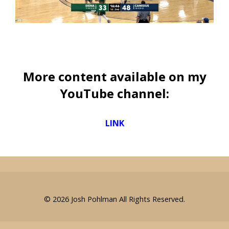
More content available on my
YouTube channel:
LINK
© 2026
Josh Pohlman
All Rights Reserved.