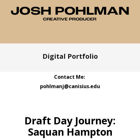
Digital Portfolio
Contact Me:
pohlmanj@canisius.edu
Draft Day Journey:
Saquan Hampton