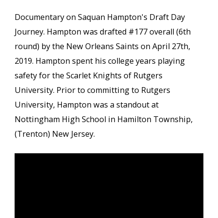
Documentary on Saquan Hampton's Draft Day
Journey. Hampton was drafted #177 overall (6th
round) by the New Orleans Saints on April 27th,
2019. Hampton spent his college years playing
safety for the Scarlet Knights of Rutgers
University. Prior to committing to Rutgers
University, Hampton was a standout at
Nottingham High School in Hamilton Township,
(Trenton) New Jersey.