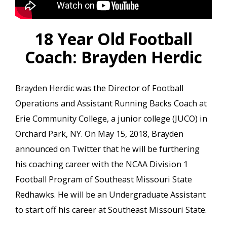
18 Year Old Football
Coach: Brayden Herdic
Brayden Herdic was the Director of Football
Operations and Assistant Running Backs Coach at
Erie Community College, a junior college (JUCO) in
Orchard Park, NY. On May 15, 2018, Brayden
announced on Twitter that he will be furthering
his coaching career with the NCAA Division 1
Football Program of Southeast Missouri State
Redhawks. He will be an Undergraduate Assistant
to start off his career at Southeast Missouri State.