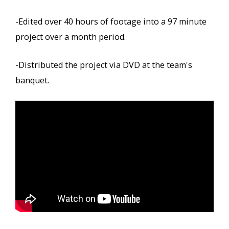
-Edited over 40 hours of footage into a 97 minute
project over a month period.
-Distributed the project via DVD at the team's
banquet.