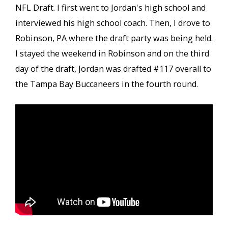
NFL Draft. I first went to Jordan's high school and
interviewed his high school coach. Then, I drove to
Robinson, PA where the draft party was being held.
I stayed the weekend in Robinson and on the third
day of the draft, Jordan was drafted #117 overall to
the Tampa Bay Buccaneers in the fourth round.