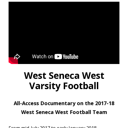
West Seneca West
Varsity Football
All-Access Documentary on the 2017-18
West Seneca West Football Team