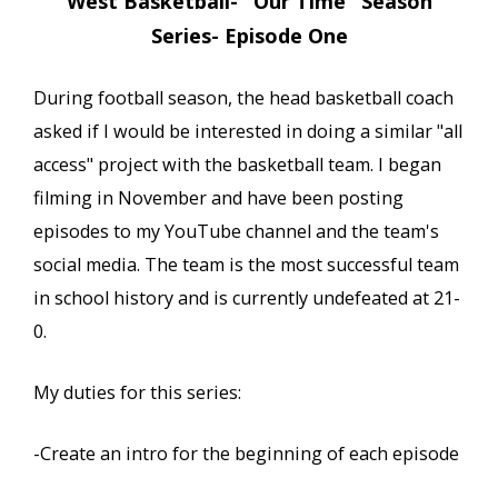
West Basketball- "Our Time" Season
Series- Episode One
During football season, the head basketball coach
asked if I would be interested in doing a similar "all
access" project with the basketball team. I began
filming in November and have been posting
episodes to my YouTube channel and the team's
social media. The team is the most successful team
in school history and is currently undefeated at 21-
0.
My duties for this series:
-Create an intro for the beginning of each episode