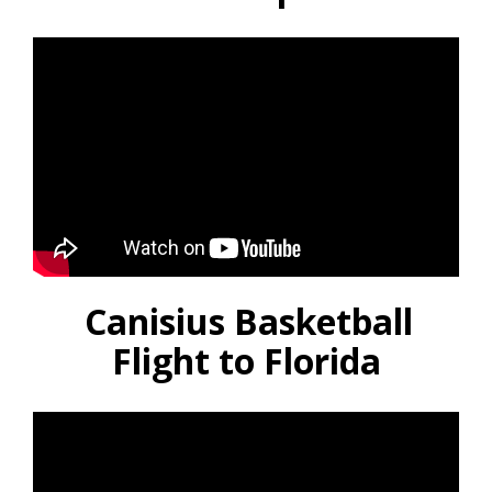
Canisius Basketball
Flight to Florida