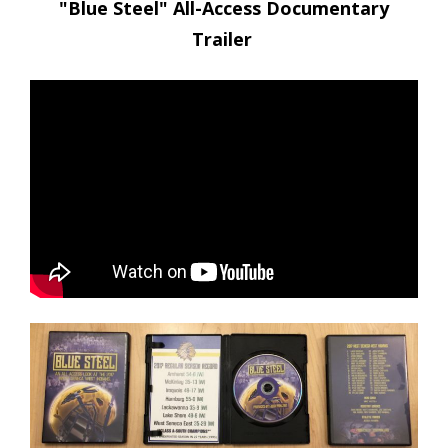
"Blue Steel" All-Access Documentary
Trailer