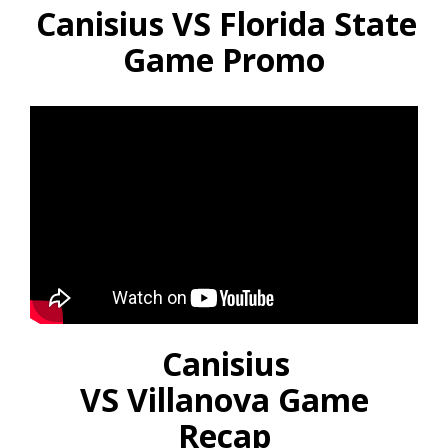
Canisius VS Florida State
Game Promo
Canisius
VS Villanova Game
Recap