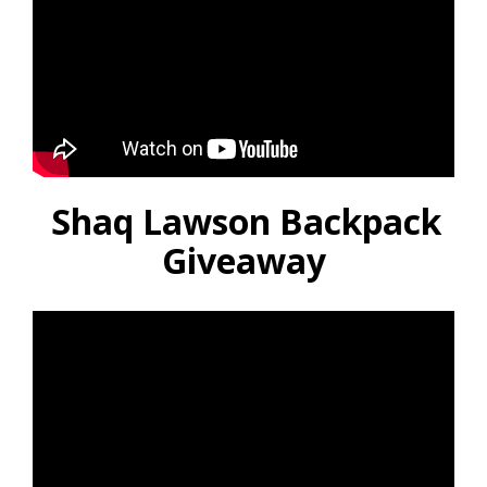
Shaq Lawson Backpack
Giveaway