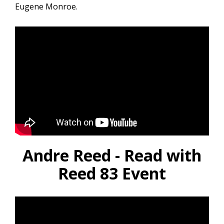
Eugene Monroe.
Andre Reed - Read with
Reed 83 Event