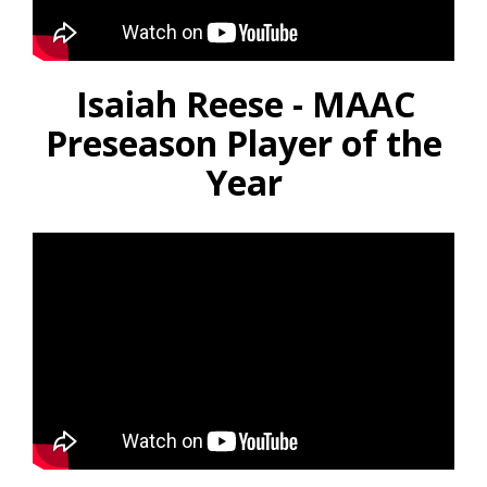
Isaiah Reese - MAAC
Preseason Player of the
Year