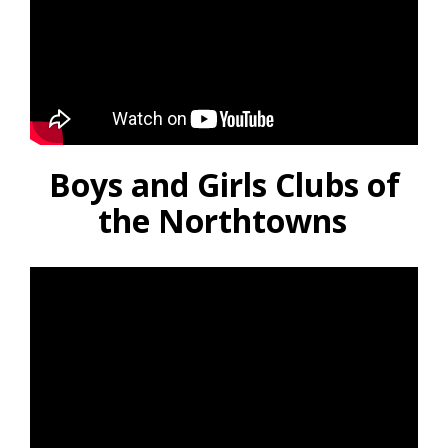
Boys and Girls Clubs of
the Northtowns