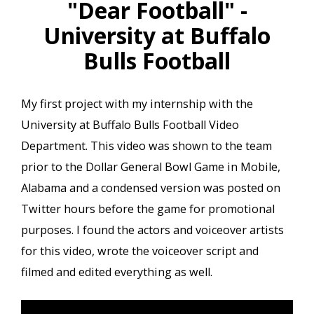
"Dear Football" -
University at Buffalo
Bulls Football
My first project with my internship with the
University at Buffalo Bulls Football Video
Department. This video was shown to the team
prior to the Dollar General Bowl Game in Mobile,
Alabama and a condensed version was posted on
Twitter hours before the game for promotional
purposes. I found the actors and voiceover artists
for this video, wrote the voiceover script and
filmed and edited everything as well.