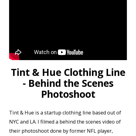
Tint & Hue Clothing Line
- Behind the Scenes
Photoshoot
Tint & Hue is a startup clothing line based out of
NYC and LA. I filmed a behind the scenes video of
their photoshoot done by former NFL player,