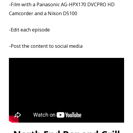
-Film with a Panasonic AG-HPX170 DVCPRO HD
Camcorder and a Nikon D5100
-Edit each episode
-Post the content to social media