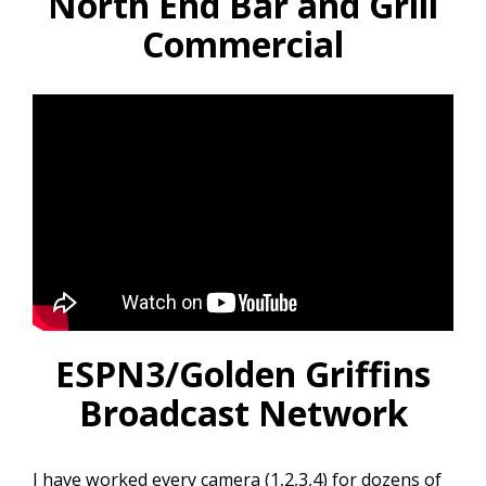
North End Bar and Grill
Commercial
ESPN3/Golden Griffins
Broadcast Network
I have worked every camera (1,2,3,4) for dozens of