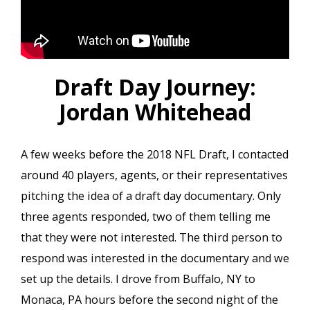
Draft Day Journey:
Jordan Whitehead
A few weeks before the 2018 NFL Draft, I contacted
around 40 players, agents, or their representatives
pitching the idea of a draft day documentary. Only
three agents responded, two of them telling me
that they were not interested. The third person to
respond was interested in the documentary and we
set up the details. I drove from Buffalo, NY to
Monaca, PA hours before the second night of the