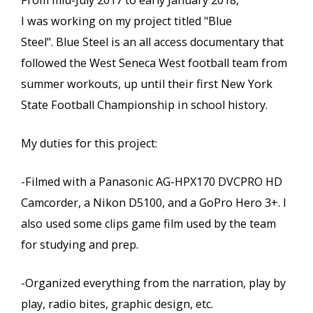
From mid-July 2017 to early January 2018,
I was working on my project titled "Blue
Steel". Blue Steel is an all access documentary that
followed the West Seneca West football team from
summer workouts, up until their first New York
State Football Championship in school history.
My duties for this project:
-Filmed with a Panasonic AG-HPX170 DVCPRO HD
Camcorder, a Nikon D5100, and a GoPro Hero 3+. I
also used some clips game film used by the team
for studying and prep.
-Organized everything from the narration, play by
play, radio bites, graphic design, etc.