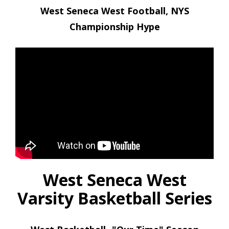
West Seneca West Football, NYS
Championship Hype
West Seneca West
Varsity Basketball Series