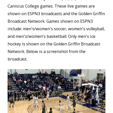
Canisius College games. These live games are
shown on ESPN3 broadcasts and the Golden Griffin
Broadcast Network. Games shown on ESPN3
include: men's/women's soccer, women's volleyball,
and men's/women's basketball. Only men's ice
hockey is shown on the Golden Griffin Broadcast
Network. Below is a screenshot from the
broadcast.